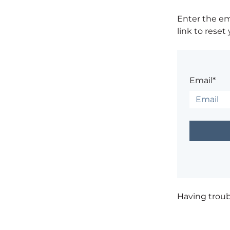
Enter the em
link to reset
Email*
Having trou