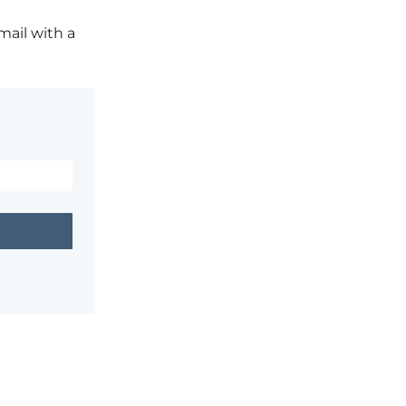
mail with a