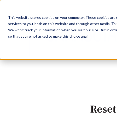
This website stores cookies on your computer. These cookies are 
services to you, both on this website and through other media. To 
We won't track your information when you visit our site. But in orde
so that you're not asked to make this choice again.
Reset