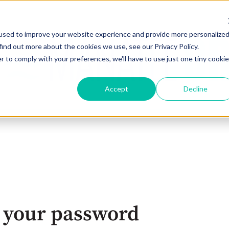
used to improve your website experience and provide more personalize
find out more about the cookies we use, see our Privacy Policy.
r to comply with your preferences, we'll have to use just one tiny cookie
Accept
Decline
 your password