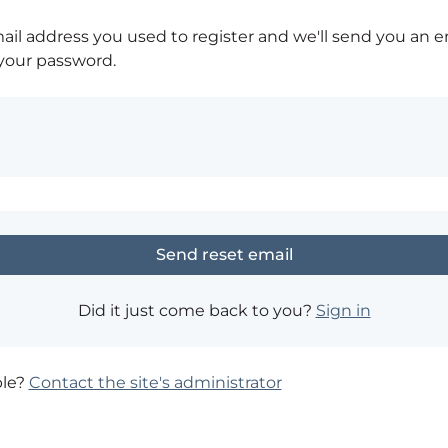
ail address you used to register and we'll send you an e
 your password.
Did it just come back to you?
Sign in
ble?
Contact the site's administrator